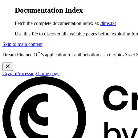
Documentation Index
Fetch the complete documentation index at:
/llms.txt
Use this file to discover all available pages before exploring fur
Skip to main content
Dream Finance OÜ's application for authorisation as a Crypto-Asset
CryptoProcessing
home page