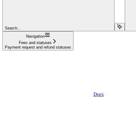
Search...
Navigation
Fees and statuses
Payment request and refund statuses
Docs