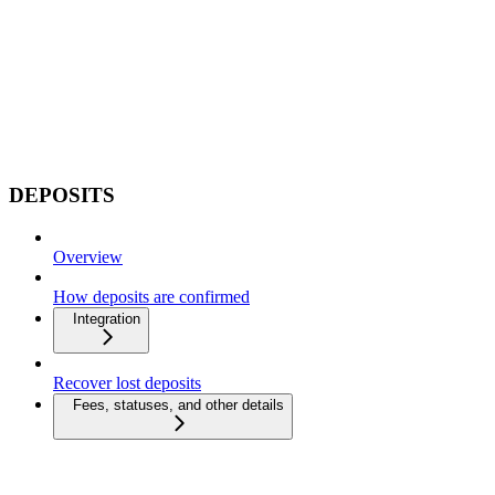
DEPOSITS
Overview
How deposits are confirmed
Integration
Recover lost deposits
Fees, statuses, and other details