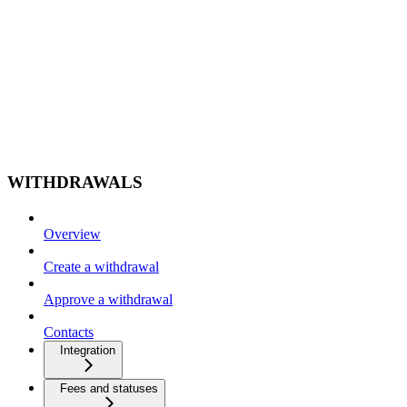
WITHDRAWALS
Overview
Create a withdrawal
Approve a withdrawal
Contacts
Integration
Fees and statuses