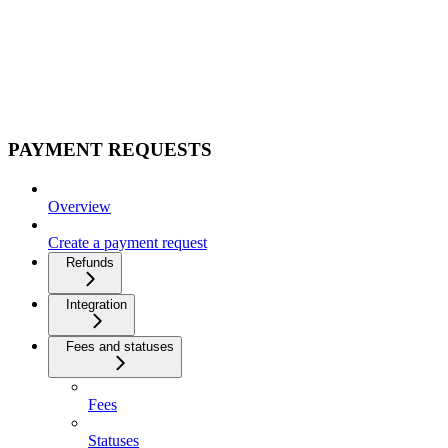
PAYMENT REQUESTS
Overview
Create a payment request
Refunds
Integration
Fees and statuses
Fees
Statuses