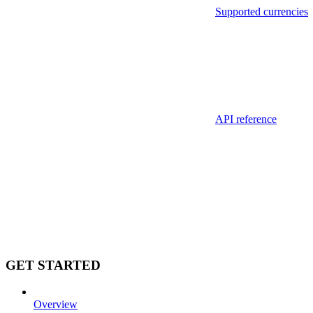
Supported currencies
API reference
GET STARTED
Overview