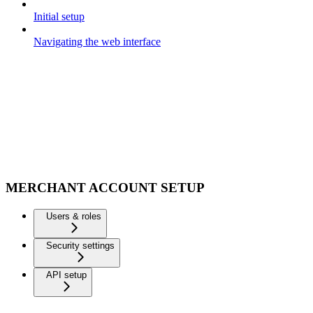
Initial setup
Navigating the web interface
MERCHANT ACCOUNT SETUP
Users & roles
Security settings
API setup