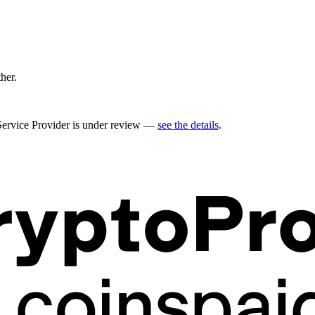
ther.
 Service Provider is under review —
see the details
.