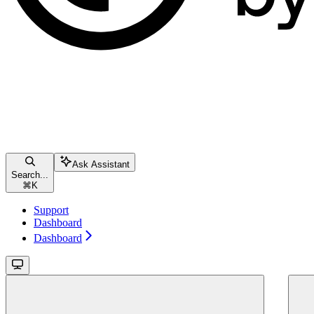
Ask Assistant
Search...
⌘
K
Support
Dashboard
Dashboard