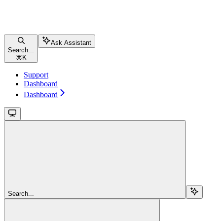
Ask Assistant
Search...
⌘
K
Support
Dashboard
Dashboard
Search...