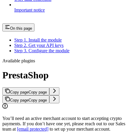
Important notice
On this page
Step 1. Install the module
Step 2. Get your API keys
Step 3. Configure the module
Available plugins
PrestaShop
Copy page
Copy page
Copy page
Copy page
You’ll need an active merchant account to start accepting crypto
payments. If you don’t have one yet, please reach out to our Sales
team at
[email protected]
to set up your merchant account.