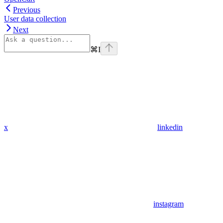
Previous
User data collection
Next
⌘
I
x
linkedin
instagram