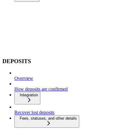
DEPOSITS
Overview
How deposits are confirmed
Integration
Recover lost deposits
Fees, statuses, and other details