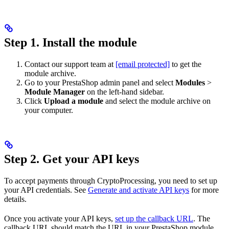
Step 1. Install the module
Contact our support team at
[email protected]
to get the
module archive.
Go to your PrestaShop admin panel and select
Modules
>
Module Manager
on the left-hand sidebar.
Click
Upload a module
and select the module archive on
your computer.
Step 2. Get your API keys
To accept payments through CryptoProcessing, you need to set up
your API credentials. See
Generate and activate API keys
for more
details.
Once you activate your API keys,
set up the callback URL
. The
callback URL should match the URL in your PrestaShop module