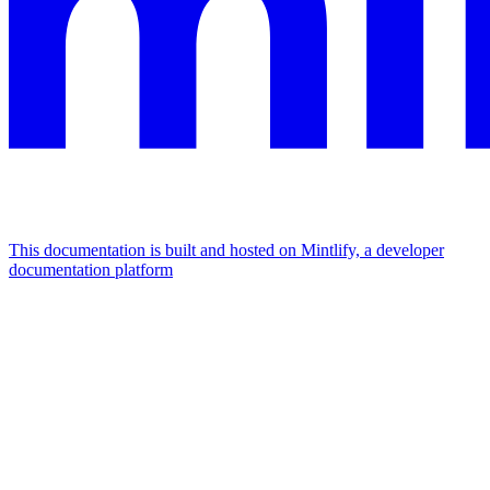
This documentation is built and hosted on Mintlify, a developer
documentation platform
Assistant