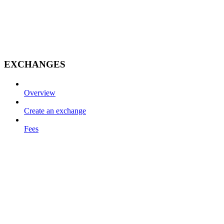
EXCHANGES
Overview
Create an exchange
Fees