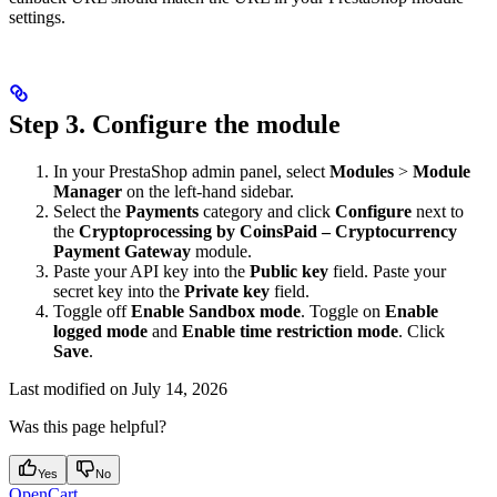
settings.
Step 3. Configure the module
In your PrestaShop admin panel, select
Modules
>
Module
Manager
on the left-hand sidebar.
Select the
Payments
category and click
Configure
next to
the
Cryptoprocessing by CoinsPaid – Cryptocurrency
Payment Gateway
module.
Paste your API key into the
Public key
field. Paste your
secret key into the
Private key
field.
Toggle off
Enable Sandbox mode
. Toggle on
Enable
logged mode
and
Enable time restriction mode
. Click
Save
.
Last modified on
July 14, 2026
Was this page helpful?
Yes
No
OpenCart