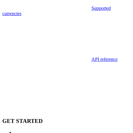
Supported
currencies
API reference
GET STARTED