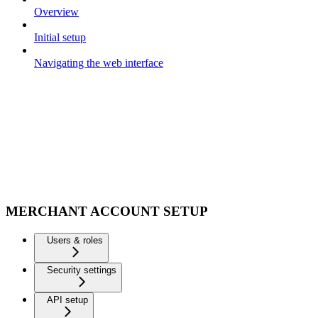
Overview
Initial setup
Navigating the web interface
MERCHANT ACCOUNT SETUP
Users & roles
Security settings
API setup