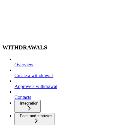
WITHDRAWALS
Overview
Create a withdrawal
Approve a withdrawal
Contacts
Integration
Fees and statuses