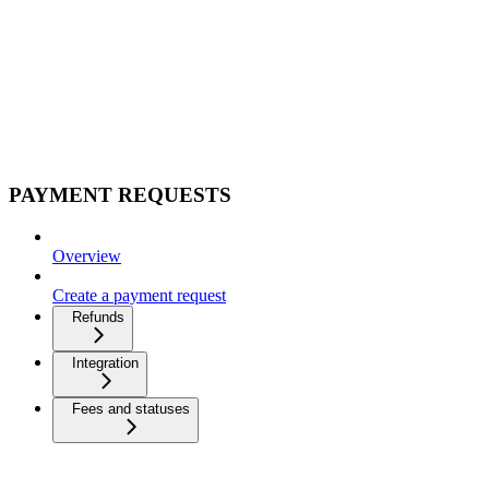
PAYMENT REQUESTS
Overview
Create a payment request
Refunds
Integration
Fees and statuses