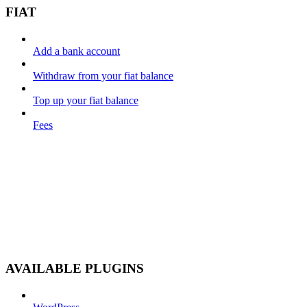
FIAT
Add a bank account
Withdraw from your fiat balance
Top up your fiat balance
Fees
AVAILABLE PLUGINS