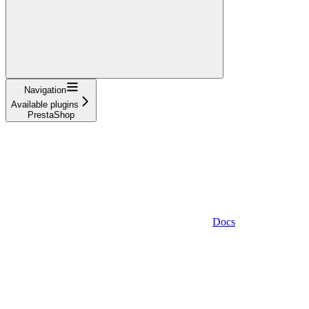
Navigation
Available plugins
PrestaShop
Docs