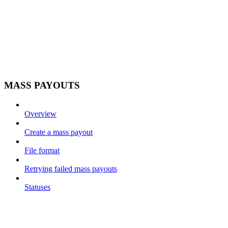
MASS PAYOUTS
Overview
Create a mass payout
File format
Retrying failed mass payouts
Statuses