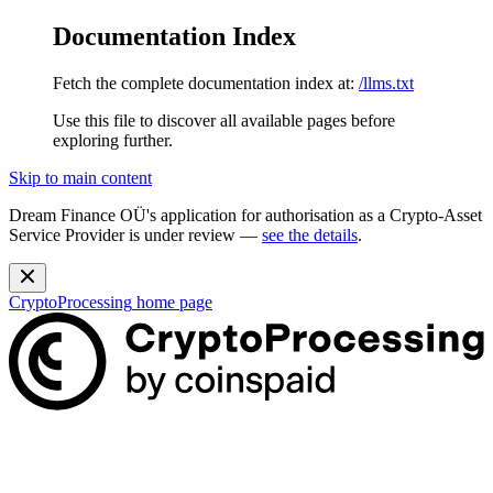
Documentation Index
Fetch the complete documentation index at:
/llms.txt
Use this file to discover all available pages before
exploring further.
Skip to main content
Dream Finance OÜ's application for authorisation as a Crypto-Asset
Service Provider is under review —
see the details
.
CryptoProcessing
home page