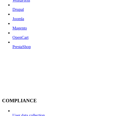
WordPress
Drupal
Joomla
Magento
OpenCart
PrestaShop
COMPLIANCE
User data collection