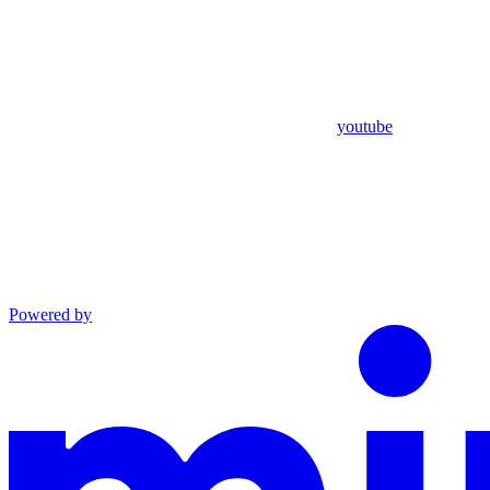
youtube
Powered by