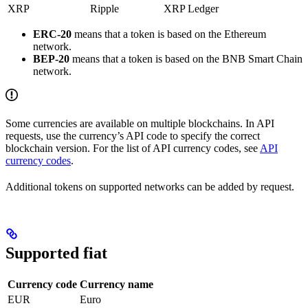
XRP
Ripple
XRP Ledger
ERC-20
means that a token is based on the Ethereum
network.
BEP-20
means that a token is based on the BNB Smart Chain
network.
Some currencies are available on multiple blockchains. In API
requests, use the currency’s API code to specify the correct
blockchain version. For the list of API currency codes, see
API
currency codes
.
Additional tokens on supported networks can be added by request.
Supported fiat
Currency code
Currency name
EUR
Euro