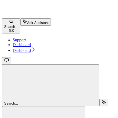
Ask Assistant
Search...
⌘
K
Support
Dashboard
Dashboard
Search...