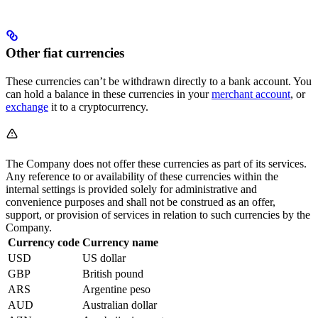
Other fiat currencies
These currencies can’t be withdrawn directly to a bank account. You
can hold a balance in these currencies in your
merchant account
, or
exchange
it to a cryptocurrency.
The Company does not offer these currencies as part of its services.
Any reference to or availability of these currencies within the
internal settings is provided solely for administrative and
convenience purposes and shall not be construed as an offer,
support, or provision of services in relation to such currencies by the
Company.
Currency code
Currency name
USD
US dollar
GBP
British pound
ARS
Argentine peso
AUD
Australian dollar