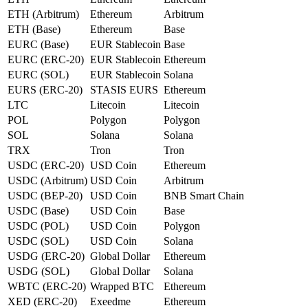
ETH (Arbitrum)
Ethereum
Arbitrum
ETH (Base)
Ethereum
Base
EURC (Base)
EUR Stablecoin
Base
EURC (ERC-20)
EUR Stablecoin
Ethereum
EURC (SOL)
EUR Stablecoin
Solana
EURS (ERC-20)
STASIS EURS
Ethereum
LTC
Litecoin
Litecoin
POL
Polygon
Polygon
SOL
Solana
Solana
TRX
Tron
Tron
USDC (ERC-20)
USD Coin
Ethereum
USDC (Arbitrum)
USD Coin
Arbitrum
USDC (BEP-20)
USD Coin
BNB Smart Chain
USDC (Base)
USD Coin
Base
USDC (POL)
USD Coin
Polygon
USDC (SOL)
USD Coin
Solana
USDG (ERC-20)
Global Dollar
Ethereum
USDG (SOL)
Global Dollar
Solana
WBTC (ERC-20)
Wrapped BTC
Ethereum
XED (ERC-20)
Exeedme
Ethereum