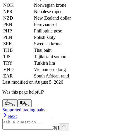
NOK
Norwegian krone
NPR
Nepalese rupee
NZD
New Zealand dollar
PEN
Peruvian sol
PHP
Philippine peso
PLN
Polish złoty
SEK
Swedish krona
THB
Thai baht
TJS
Tajikistani somoni
TRY
Turkish lira
VND
Vietnamese dong
ZAR
South African rand
Last modified on
August 5, 2026
Was this page helpful?
Yes
No
Supported trading pairs
Next
⌘
I