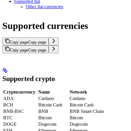
Supported fiat
Other fiat currencies
Supported currencies
Copy page
Copy page
Copy page
Copy page
Supported crypto
Cryptocurrency
Name
Network
ADA
Cardano
Cardano
BCH
Bitcoin Cash
Bitcoin Cash
BNB-BSC
BNB
BNB Smart Chain
BTC
Bitcoin
Bitcoin
DOGE
Dogecoin
Dogecoin
ETH
Ethereum
Ethereum