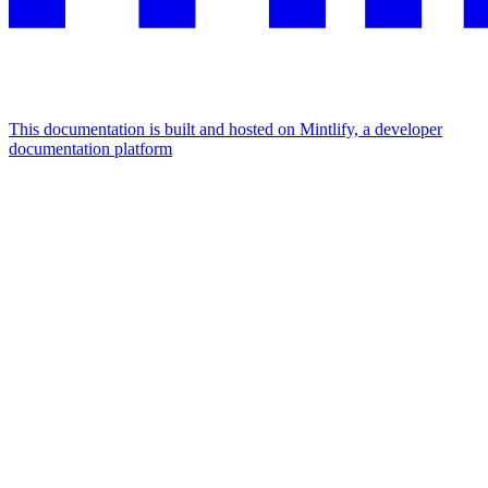
This documentation is built and hosted on Mintlify, a developer
documentation platform
Assistant