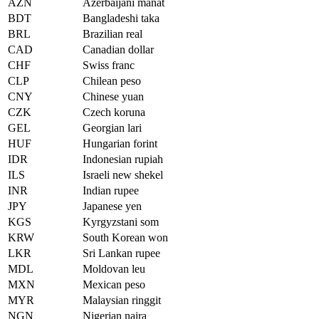
AZN
Azerbaijani manat
BDT
Bangladeshi taka
BRL
Brazilian real
CAD
Canadian dollar
CHF
Swiss franc
CLP
Chilean peso
CNY
Chinese yuan
CZK
Czech koruna
GEL
Georgian lari
HUF
Hungarian forint
IDR
Indonesian rupiah
ILS
Israeli new shekel
INR
Indian rupee
JPY
Japanese yen
KGS
Kyrgyzstani som
KRW
South Korean won
LKR
Sri Lankan rupee
MDL
Moldovan leu
MXN
Mexican peso
MYR
Malaysian ringgit
NGN
Nigerian naira