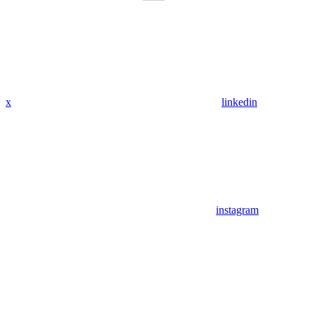
x
linkedin
instagram