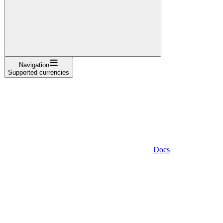
Navigation
Supported currencies
Docs