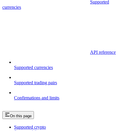
Supported
currencies
API reference
Supported currencies
Supported trading pairs
Confirmations and limits
On this page
Supported crypto