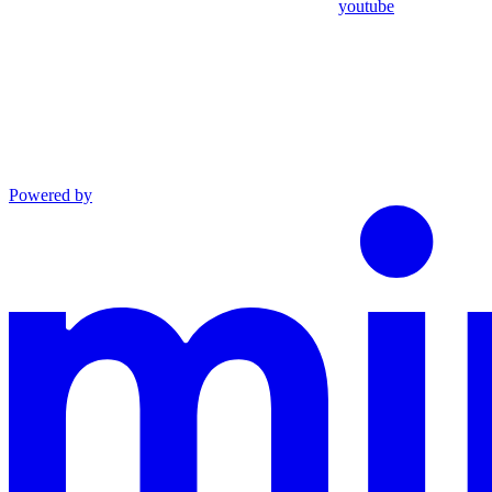
youtube
Powered by