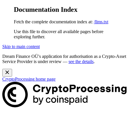
Documentation Index
Fetch the complete documentation index at:
/llms.txt
Use this file to discover all available pages before
exploring further.
Skip to main content
Dream Finance OÜ's application for authorisation as a Crypto-Asset
Service Provider is under review —
see the details
.
CryptoProcessing
home page