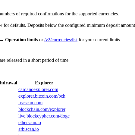
numbers of required confirmations for the supported currencies.
low for defaults. Deposits below the configured minimum deposit amount 
 → Operation limits
or
/v2/currencies/list
for your current limits.
e released in a short period of time.
hdrawal
Explorer
cardanoexplorer.com
explorer.bitcoin.com/bch
bscscan.com
blockchain.com/explorer
live.blockcypher.com/doge
etherscan.io
arbiscan.io