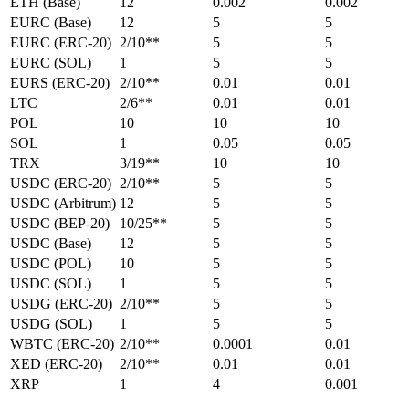
ETH (Base)
12
0.002
0.002
EURC (Base)
12
5
5
EURC (ERC-20)
2/10**
5
5
EURC (SOL)
1
5
5
EURS (ERC-20)
2/10**
0.01
0.01
LTC
2/6**
0.01
0.01
POL
10
10
10
SOL
1
0.05
0.05
TRX
3/19**
10
10
USDC (ERC-20)
2/10**
5
5
USDC (Arbitrum)
12
5
5
USDC (BEP-20)
10/25**
5
5
USDC (Base)
12
5
5
USDC (POL)
10
5
5
USDC (SOL)
1
5
5
USDG (ERC-20)
2/10**
5
5
USDG (SOL)
1
5
5
WBTC (ERC-20)
2/10**
0.0001
0.01
XED (ERC-20)
2/10**
0.01
0.01
XRP
1
4
0.001