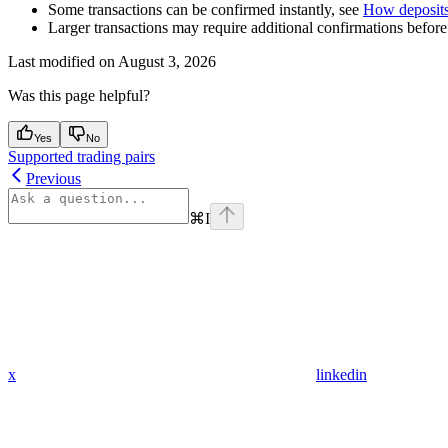
Some transactions can be confirmed instantly, see
How deposits
Larger transactions may require additional confirmations before 
Last modified on
August 3, 2026
Was this page helpful?
Yes
No
Supported trading pairs
Previous
⌘
I
x
linkedin