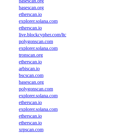
basescan.org
basescan.org
etherscan.io
explorer.solana.com
etherscan.io
live.blockcypher.com/ltc
polygonscan.com
explorer.solana.com
tronscan.org
etherscan.io
arbiscan.io
bscscan.com
basescan.org
polygonscan.com
explorer.solana.com
etherscan.io
explorer.solana.com
etherscan.io
etherscan.io
xrpscan.com