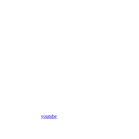
youtube