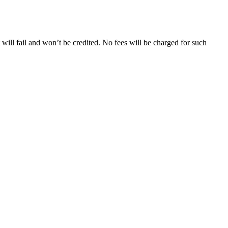
will fail and won’t be credited. No fees will be charged for such