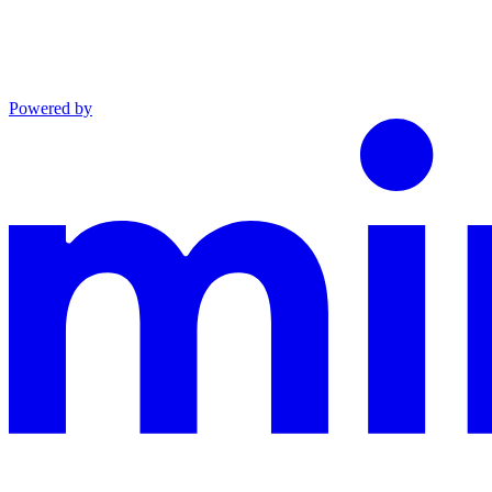
Powered by