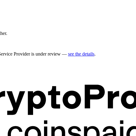
ther.
 Service Provider is under review —
see the details
.