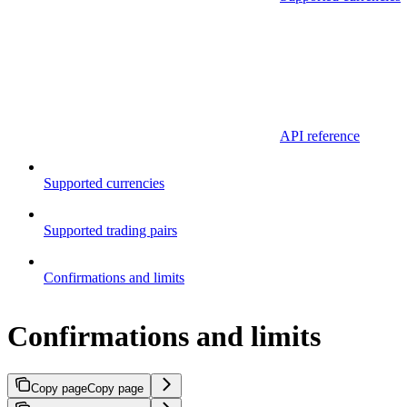
API reference
Supported currencies
Supported trading pairs
Confirmations and limits
Confirmations and limits
Copy page
Copy page