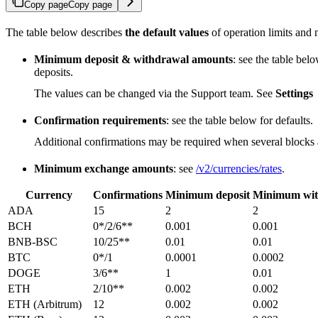
Copy page
Copy page
The table below describes
the default values
of operation limits and 
Minimum deposit & withdrawal amounts
: see the table be
deposits.
The values can be changed via the Support team. See
Settings
Confirmation requirements
: see the table below for defaults.
Additional confirmations may be required when several blocks ar
Minimum exchange amounts
: see
/v2/currencies/rates
.
Currency
Confirmations
Minimum deposit
Minimum wit
ADA
15
2
2
BCH
0*/2/6**
0.001
0.001
BNB-BSC
10/25**
0.01
0.01
BTC
0*/1
0.0001
0.0002
DOGE
3/6**
1
0.01
ETH
2/10**
0.002
0.002
ETH (Arbitrum)
12
0.002
0.002