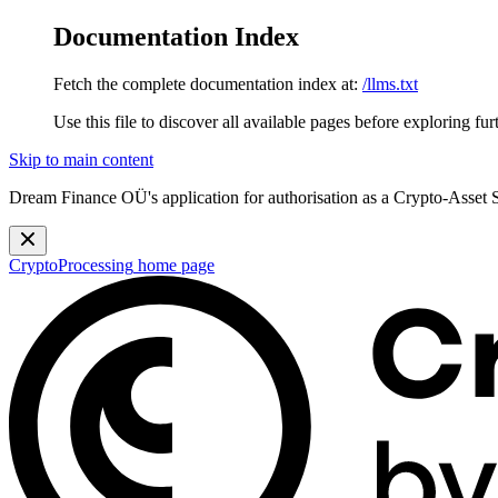
Documentation Index
Fetch the complete documentation index at:
/llms.txt
Use this file to discover all available pages before exploring fur
Skip to main content
Dream Finance OÜ's application for authorisation as a Crypto-Asset
CryptoProcessing
home page