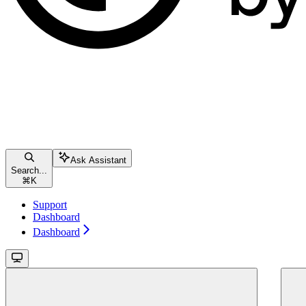
Ask Assistant
Search...
⌘
K
Support
Dashboard
Dashboard