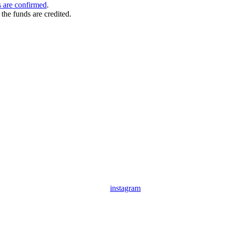
 are confirmed
.
the funds are credited.
instagram