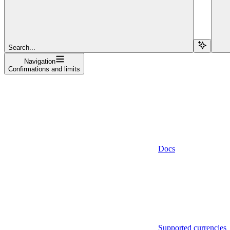
Search...
Navigation
Confirmations and limits
Docs
Supported currencies