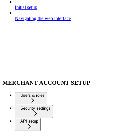
Initial setup
Navigating the web interface
MERCHANT ACCOUNT SETUP
Users & roles
Security settings
API setup