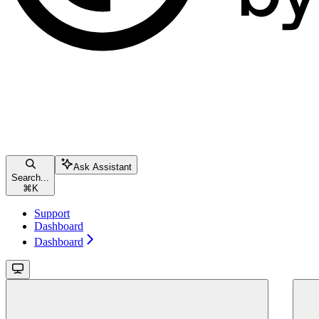
Ask Assistant
Search...
⌘
K
Support
Dashboard
Dashboard