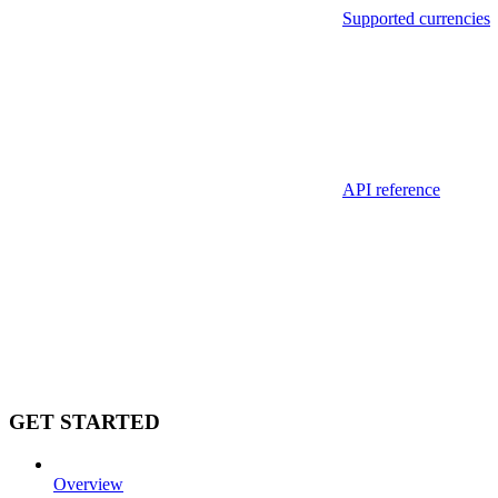
Supported currencies
API reference
GET STARTED
Overview