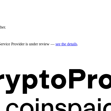
ther.
 Service Provider is under review —
see the details
.