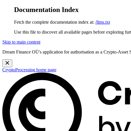
Documentation Index
Fetch the complete documentation index at:
/llms.txt
Use this file to discover all available pages before exploring fur
Skip to main content
Dream Finance OÜ's application for authorisation as a Crypto-Asset
CryptoProcessing
home page