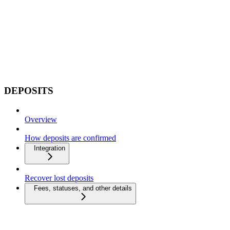
DEPOSITS
Overview
How deposits are confirmed
Integration
Recover lost deposits
Fees, statuses, and other details