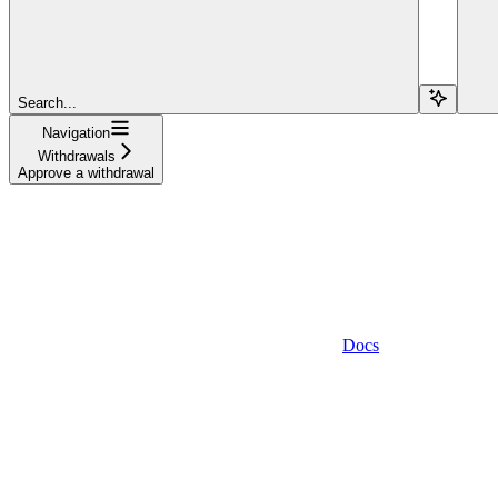
Search...
Navigation
Withdrawals
Approve a withdrawal
Docs