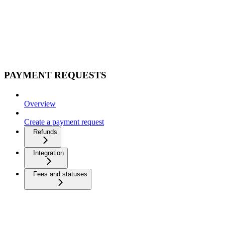
PAYMENT REQUESTS
Overview
Create a payment request
Refunds
Integration
Fees and statuses