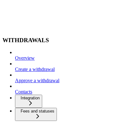
WITHDRAWALS
Overview
Create a withdrawal
Approve a withdrawal
Contacts
Integration
Fees and statuses