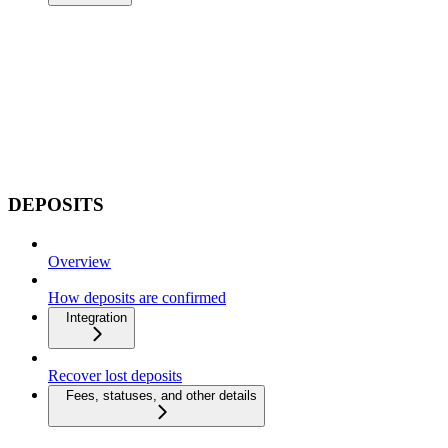
DEPOSITS
Overview
How deposits are confirmed
Integration
Recover lost deposits
Fees, statuses, and other details