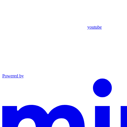
youtube
Powered by