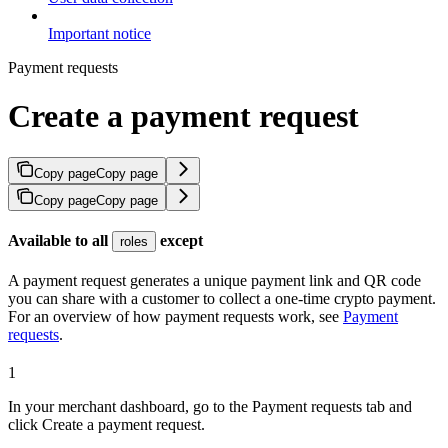
Important notice
Payment requests
Create a payment request
Copy page
Copy page
Copy page
Copy page
Available to all
except
roles
A payment request generates a unique payment link and QR code
you can share with a customer to collect a one-time crypto payment.
For an overview of how payment requests work, see
Payment
requests
.
1
In your merchant dashboard, go to the Payment requests tab and
click Create a payment request.