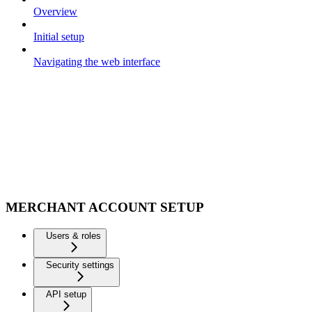
Overview
Initial setup
Navigating the web interface
MERCHANT ACCOUNT SETUP
Users & roles
Security settings
API setup