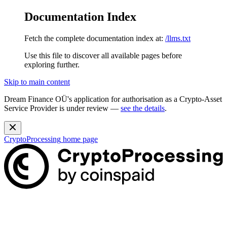
Documentation Index
Fetch the complete documentation index at:
/llms.txt
Use this file to discover all available pages before
exploring further.
Skip to main content
Dream Finance OÜ's application for authorisation as a Crypto-Asset
Service Provider is under review —
see the details
.
CryptoProcessing
home page