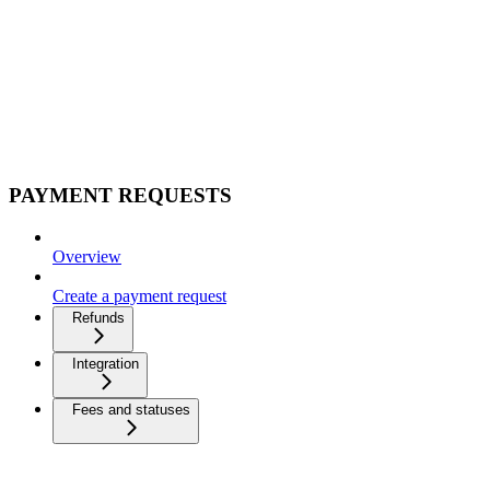
PAYMENT REQUESTS
Overview
Create a payment request
Refunds
Integration
Fees and statuses