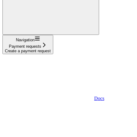
Navigation
Payment requests
Create a payment request
Docs