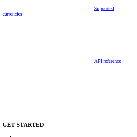
Supported
currencies
API reference
GET STARTED