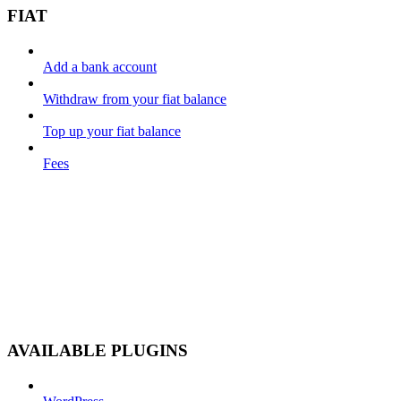
FIAT
Add a bank account
Withdraw from your fiat balance
Top up your fiat balance
Fees
AVAILABLE PLUGINS