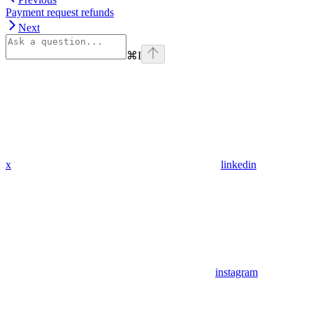
Payment request refunds
Next
⌘
I
x
linkedin
instagram