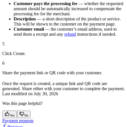
Customer pays the processing fee
— whether the requested
amount should be automatically increased to compensate the
processing fee for the merchant.
Description
— a short description of the product or service.
This will be shown to the customer on the payment page.
Customer email
— the customer’s email address, used to
send them a receipt and any
refund
instructions if needed.
5
Click Create.
6
Share the payment link or QR code with your customer.
Once the request is created, a unique link and QR code are
generated. Share either with your customer to complete the payment.
Last modified on
July 30, 2026
Was this page helpful?
Yes
No
Payment requests
Previous