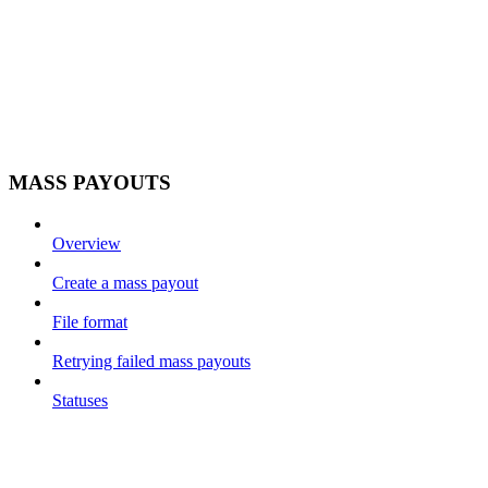
MASS PAYOUTS
Overview
Create a mass payout
File format
Retrying failed mass payouts
Statuses