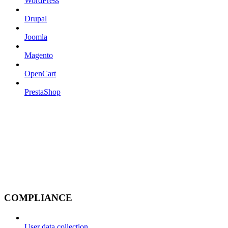
WordPress
Drupal
Joomla
Magento
OpenCart
PrestaShop
COMPLIANCE
User data collection