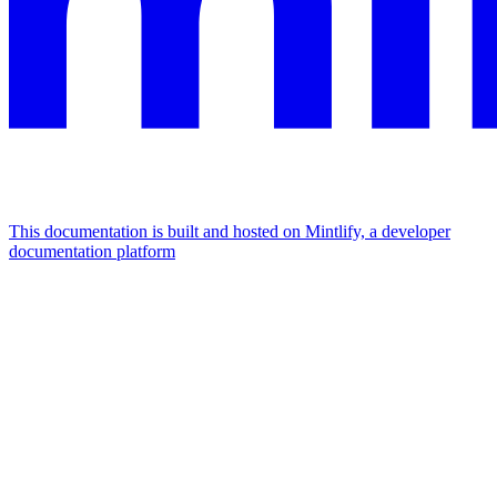
This documentation is built and hosted on Mintlify, a developer
documentation platform
Assistant