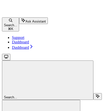
Ask Assistant
Search...
⌘
K
Support
Dashboard
Dashboard
Search...