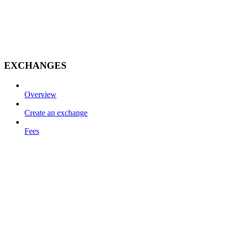
EXCHANGES
Overview
Create an exchange
Fees