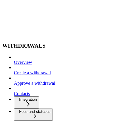
WITHDRAWALS
Overview
Create a withdrawal
Approve a withdrawal
Contacts
Integration
Fees and statuses