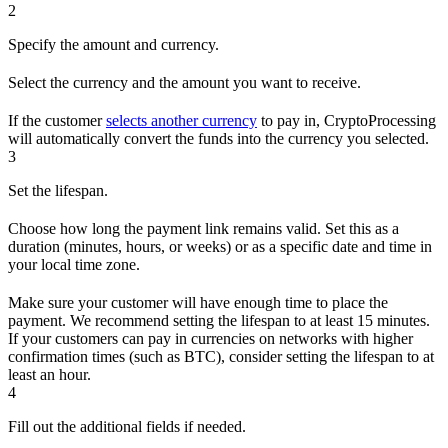
2
Specify the amount and currency.
Select the currency and the amount you want to receive.
If the customer
selects another currency
to pay in, CryptoProcessing
will automatically convert the funds into the currency you selected.
3
Set the lifespan.
Choose how long the payment link remains valid. Set this as a
duration (minutes, hours, or weeks) or as a specific date and time in
your local time zone.
Make sure your customer will have enough time to place the
payment. We recommend setting the lifespan to at least 15 minutes.
If your customers can pay in currencies on networks with higher
confirmation times (such as BTC), consider setting the lifespan to at
least an hour.
4
Fill out the additional fields if needed.