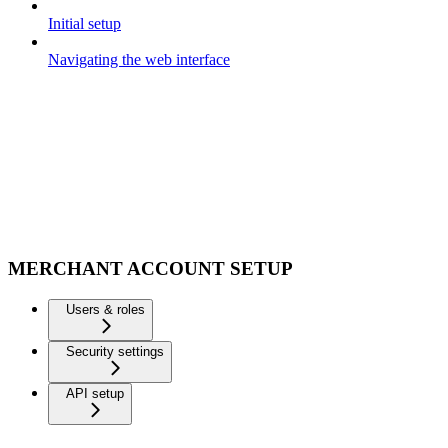
Initial setup
Navigating the web interface
MERCHANT ACCOUNT SETUP
Users & roles
Security settings
API setup