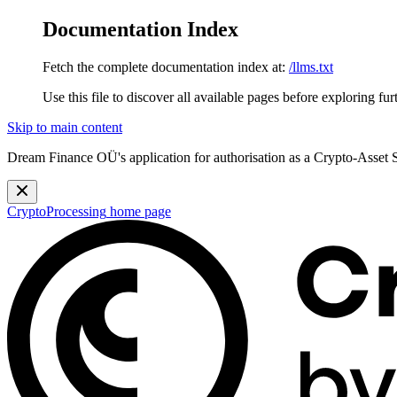
Documentation Index
Fetch the complete documentation index at:
/llms.txt
Use this file to discover all available pages before exploring fur
Skip to main content
Dream Finance OÜ's application for authorisation as a Crypto-Asset
CryptoProcessing
home page