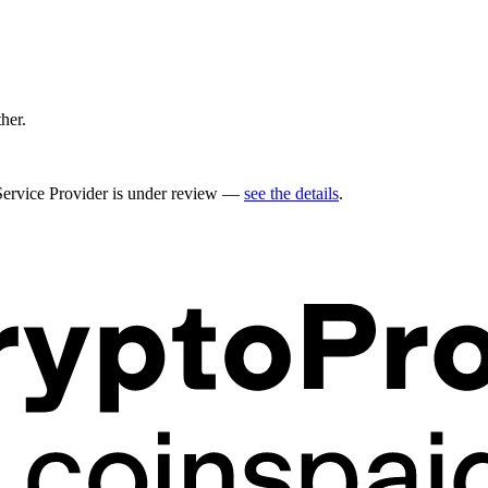
ther.
 Service Provider is under review —
see the details
.