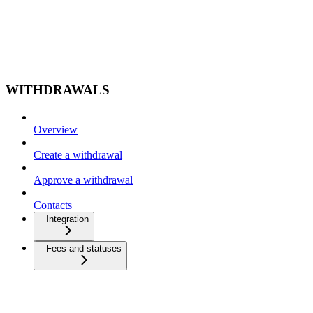
WITHDRAWALS
Overview
Create a withdrawal
Approve a withdrawal
Contacts
Integration
Fees and statuses