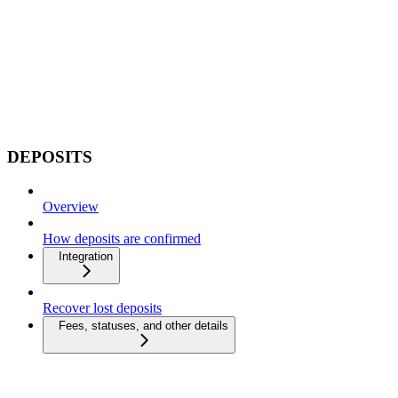
DEPOSITS
Overview
How deposits are confirmed
Integration
Recover lost deposits
Fees, statuses, and other details