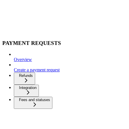
PAYMENT REQUESTS
Overview
Create a payment request
Refunds
Integration
Fees and statuses