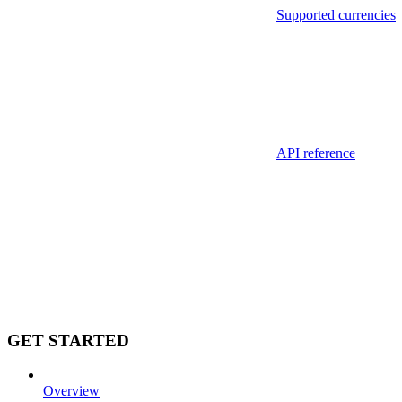
Supported currencies
API reference
GET STARTED
Overview