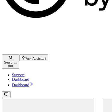
Ask Assistant
Search...
⌘
K
Support
Dashboard
Dashboard