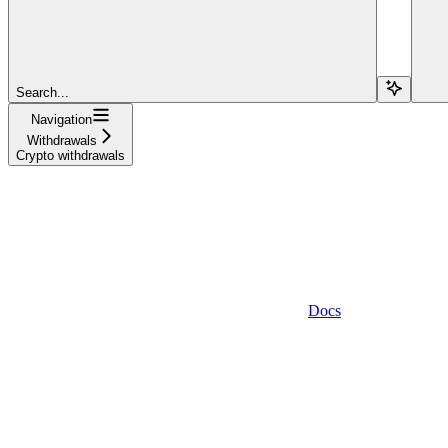
Search...
Navigation
Withdrawals
Crypto withdrawals
Docs