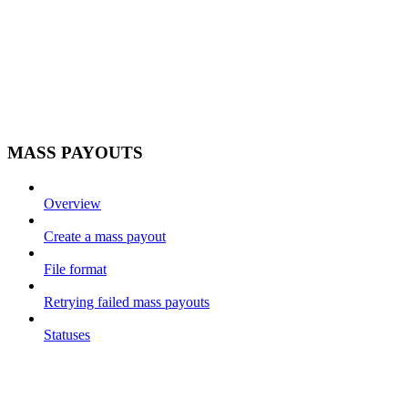
MASS PAYOUTS
Overview
Create a mass payout
File format
Retrying failed mass payouts
Statuses