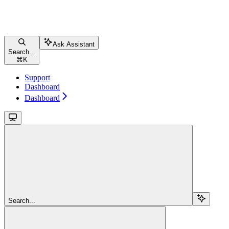
Ask Assistant
Search...
⌘
K
Support
Dashboard
Dashboard
Search...