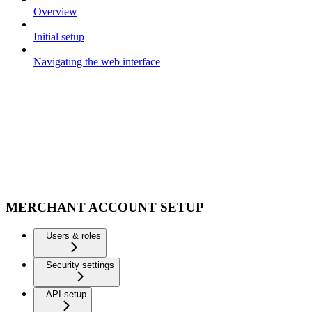
Overview
Initial setup
Navigating the web interface
MERCHANT ACCOUNT SETUP
Users & roles
Security settings
API setup