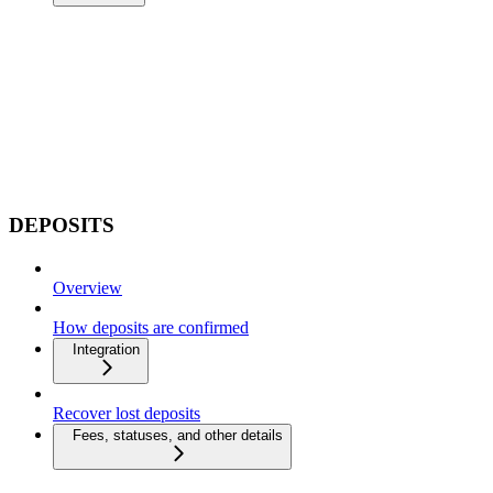
DEPOSITS
Overview
How deposits are confirmed
Integration
Recover lost deposits
Fees, statuses, and other details