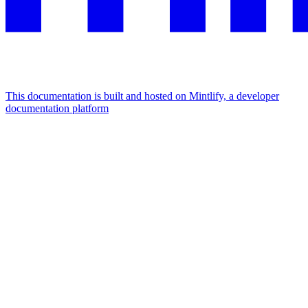
This documentation is built and hosted on Mintlify, a developer
documentation platform
Assistant