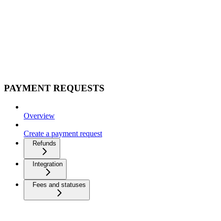
PAYMENT REQUESTS
Overview
Create a payment request
Refunds
Integration
Fees and statuses