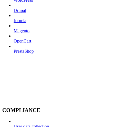
WordPress
Drupal
Joomla
Magento
OpenCart
PrestaShop
COMPLIANCE
User data collection