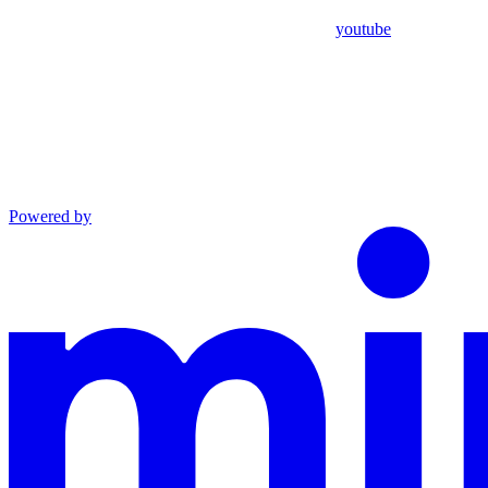
youtube
Powered by