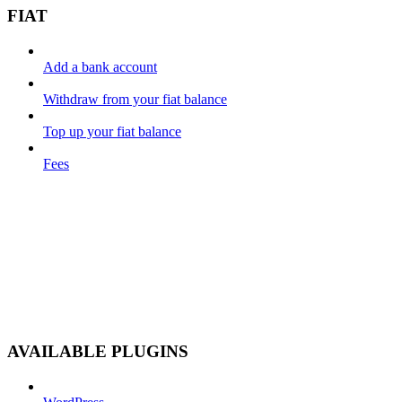
FIAT
Add a bank account
Withdraw from your fiat balance
Top up your fiat balance
Fees
AVAILABLE PLUGINS