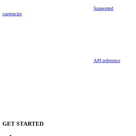
Supported
currencies
API reference
GET STARTED