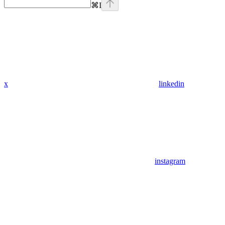
⌘
I
x
linkedin
instagram