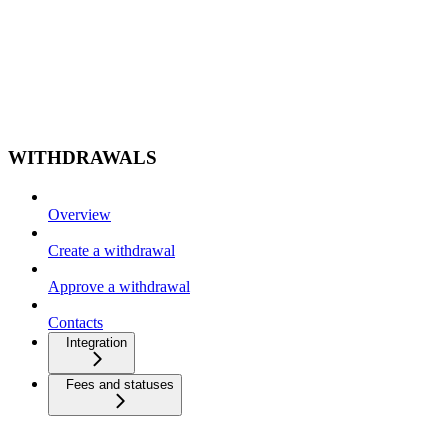
WITHDRAWALS
Overview
Create a withdrawal
Approve a withdrawal
Contacts
Integration
Fees and statuses