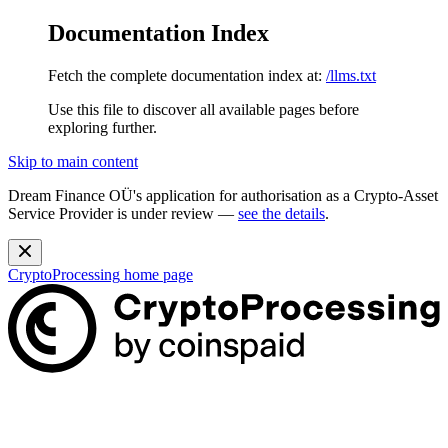
Documentation Index
Fetch the complete documentation index at:
/llms.txt
Use this file to discover all available pages before
exploring further.
Skip to main content
Dream Finance OÜ's application for authorisation as a Crypto-Asset
Service Provider is under review —
see the details
.
CryptoProcessing
home page