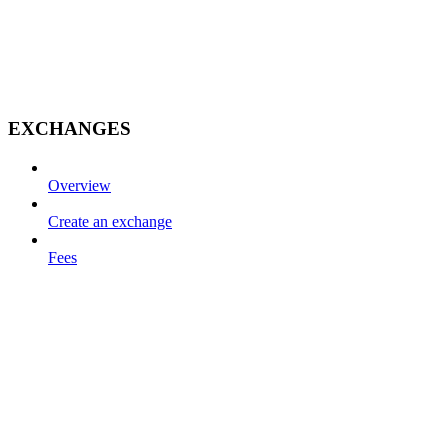
EXCHANGES
Overview
Create an exchange
Fees