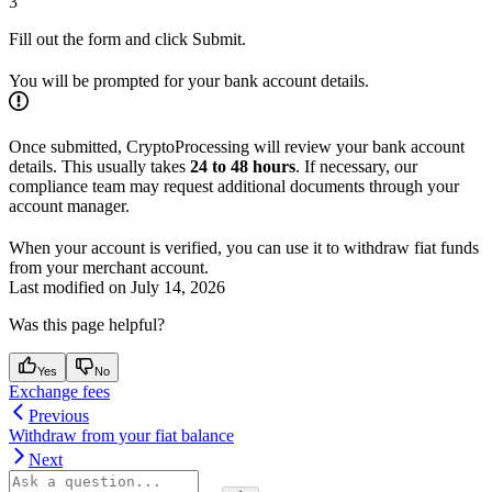
3
Fill out the form and click Submit.
You will be prompted for your bank account details.
Once submitted, CryptoProcessing will review your bank account
details. This usually takes
24 to 48 hours
. If necessary, our
compliance team may request additional documents through your
account manager.
When your account is verified, you can use it to withdraw fiat funds
from your merchant account.
Last modified on
July 14, 2026
Was this page helpful?
Yes
No
Exchange fees
Previous
Withdraw from your fiat balance
Next