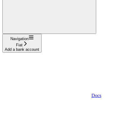
Navigation
Fiat
Add a bank account
Docs