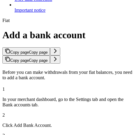
Important notice
Fiat
Add a bank account
Copy page
Copy page
Copy page
Copy page
Before you can make withdrawals from your fiat balances, you need
to add a bank account.
1
In your merchant dashboard, go to the Settings tab and open the
Bank accounts tab.
2
Click Add Bank Account.