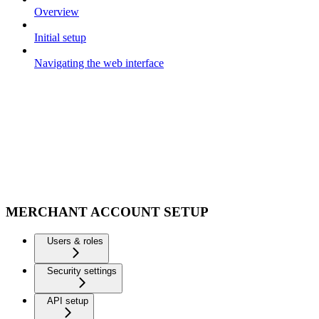
Overview
Initial setup
Navigating the web interface
MERCHANT ACCOUNT SETUP
Users & roles
Security settings
API setup