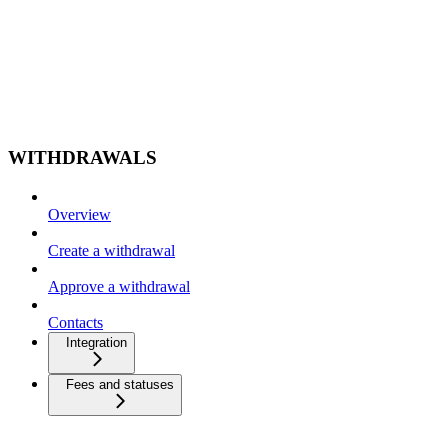
WITHDRAWALS
Overview
Create a withdrawal
Approve a withdrawal
Contacts
Integration
Fees and statuses