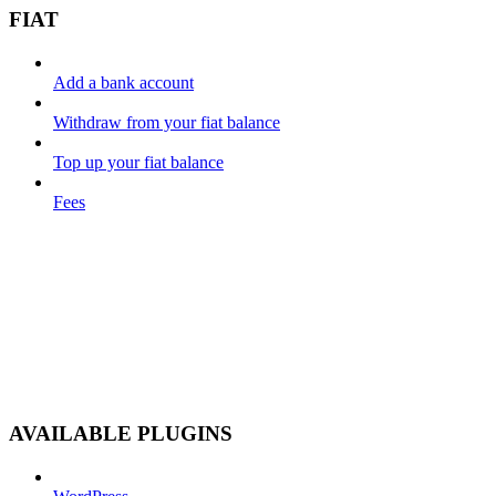
FIAT
Add a bank account
Withdraw from your fiat balance
Top up your fiat balance
Fees
AVAILABLE PLUGINS