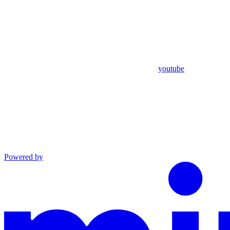
youtube
Powered by