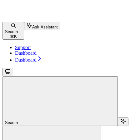
Ask Assistant
Search...
⌘
K
Support
Dashboard
Dashboard
Search...