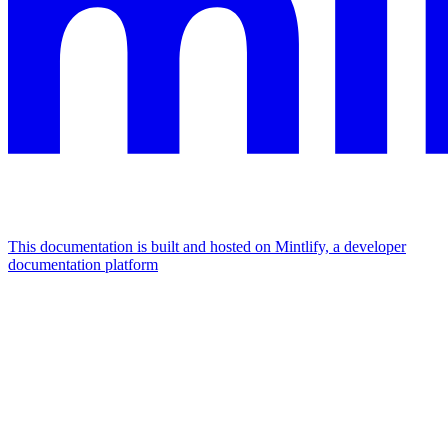
This documentation is built and hosted on Mintlify, a developer
documentation platform
Assistant