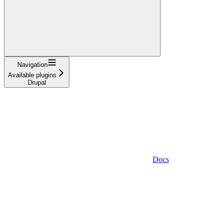
Navigation
Available plugins
Drupal
Docs