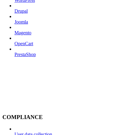
WordPress
Drupal
Joomla
Magento
OpenCart
PrestaShop
COMPLIANCE
User data collection