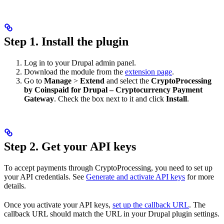
Step 1. Install the plugin
Log in to your Drupal admin panel.
Download the module from the
extension page
.
Go to
Manage
>
Extend
and select the
CryptoProcessing
by Coinspaid for Drupal – Cryptocurrency Payment
Gateway
. Check the box next to it and click
Install
.
Step 2. Get your API keys
To accept payments through CryptoProcessing, you need to set up
your API credentials. See
Generate and activate API keys
for more
details.
Once you activate your API keys,
set up the callback URL
. The
callback URL should match the URL in your Drupal plugin settings.