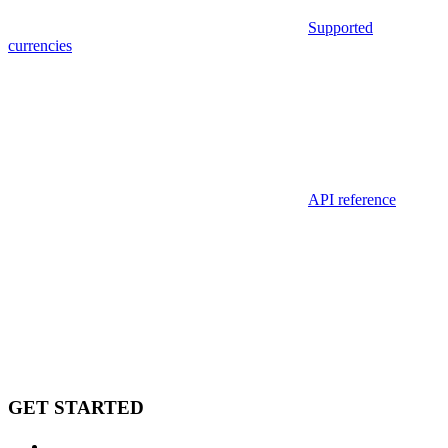
Supported
currencies
API reference
GET STARTED