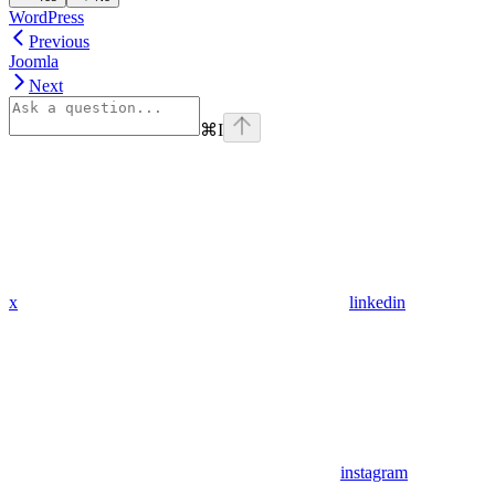
WordPress
Previous
Joomla
Next
⌘
I
x
linkedin
instagram