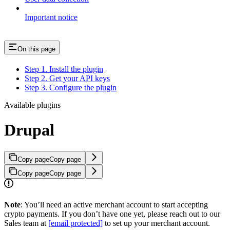
Important notice
On this page
Step 1. Install the plugin
Step 2. Get your API keys
Step 3. Configure the plugin
Available plugins
Drupal
Copy page
Copy page
Copy page
Copy page
Note
: You’ll need an active merchant account to start accepting
crypto payments. If you don’t have one yet, please reach out to our
Sales team at
[email protected]
to set up your merchant account.