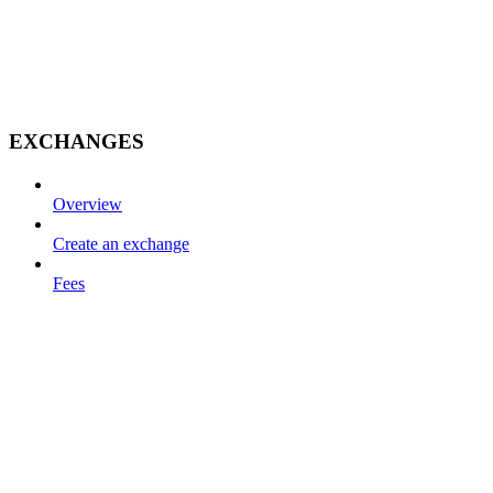
EXCHANGES
Overview
Create an exchange
Fees