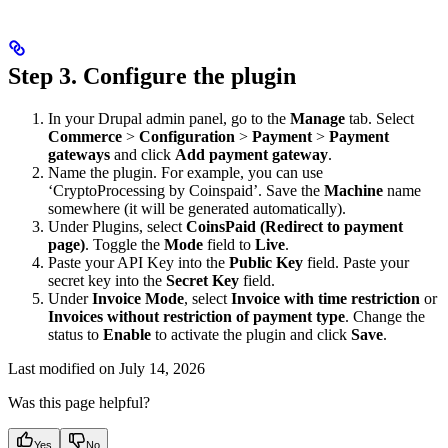
Step 3. Configure the plugin
In your Drupal admin panel, go to the
Manage
tab. Select
Commerce
>
Configuration
>
Payment
>
Payment
gateways
and click
Add payment gateway
.
Name the plugin. For example, you can use
‘CryptoProcessing by Coinspaid’. Save the
Machine
name
somewhere (it will be generated automatically).
Under Plugins, select
CoinsPaid (Redirect to payment
page)
. Toggle the
Mode
field to
Live
.
Paste your API Key into the
Public Key
field. Paste your
secret key into the
Secret Key
field.
Under
Invoice Mode
, select
Invoice with time restriction
or
Invoices without restriction of payment type
. Change the
status to
Enable
to activate the plugin and click
Save
.
Last modified on
July 14, 2026
Was this page helpful?
Yes
No