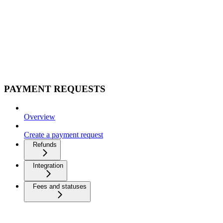
PAYMENT REQUESTS
Overview
Create a payment request
Refunds
Integration
Fees and statuses