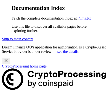
Documentation Index
Fetch the complete documentation index at:
/llms.txt
Use this file to discover all available pages before
exploring further.
Skip to main content
Dream Finance OÜ's application for authorisation as a Crypto-Asset
Service Provider is under review —
see the details
.
CryptoProcessing
home page