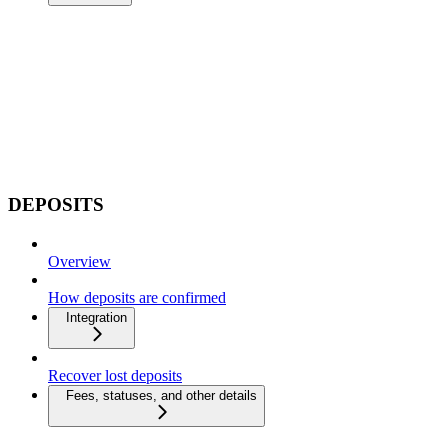
DEPOSITS
Overview
How deposits are confirmed
Integration
Recover lost deposits
Fees, statuses, and other details