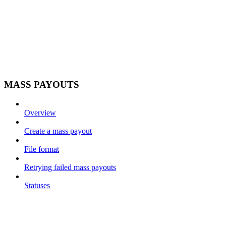
MASS PAYOUTS
Overview
Create a mass payout
File format
Retrying failed mass payouts
Statuses