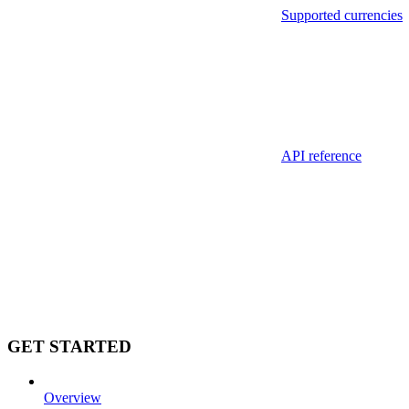
Supported currencies
API reference
GET STARTED
Overview