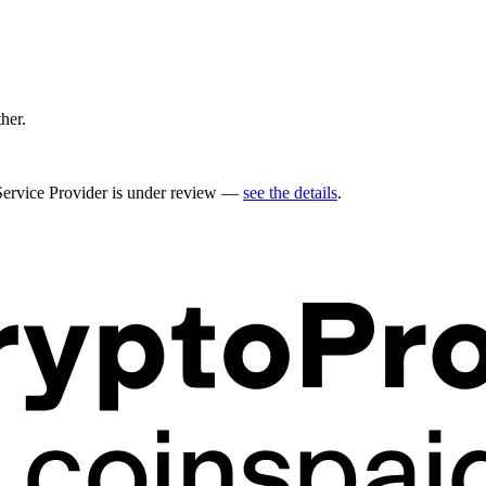
ther.
 Service Provider is under review —
see the details
.