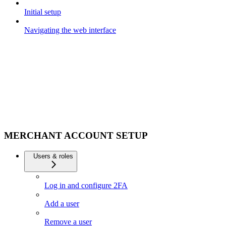
Initial setup
Navigating the web interface
MERCHANT ACCOUNT SETUP
Users & roles
Log in and configure 2FA
Add a user
Remove a user