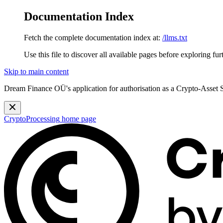
Documentation Index
Fetch the complete documentation index at:
/llms.txt
Use this file to discover all available pages before exploring fur
Skip to main content
Dream Finance OÜ's application for authorisation as a Crypto-Asset
CryptoProcessing
home page