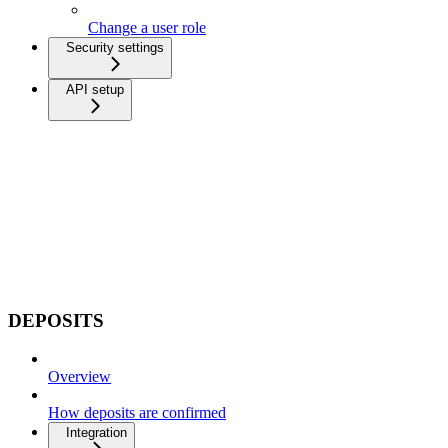
Change a user role
Security settings
API setup
DEPOSITS
Overview
How deposits are confirmed
Integration