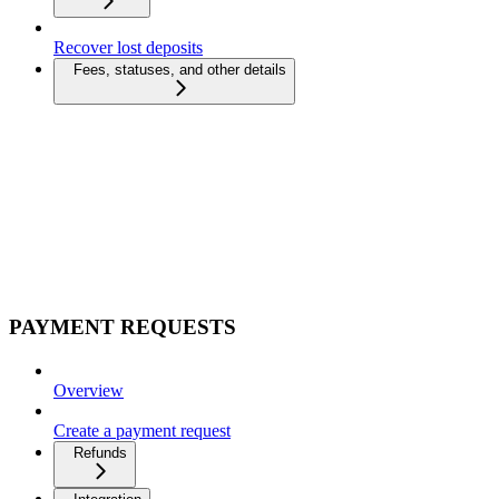
Recover lost deposits
Fees, statuses, and other details
PAYMENT REQUESTS
Overview
Create a payment request
Refunds