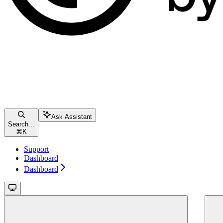
Ask Assistant
Search...
⌘
K
Support
Dashboard
Dashboard