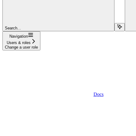
Search...
Navigation
Users & roles
Change a user role
Docs