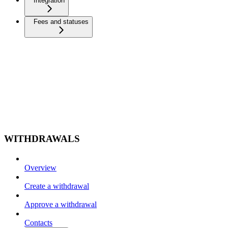
Integration
Fees and statuses
WITHDRAWALS
Overview
Create a withdrawal
Approve a withdrawal
Contacts